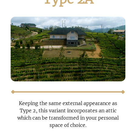
Keeping the same external appearance as
Type 2, this variant incorporates an attic
which can be transformed in your personal
space of choice.