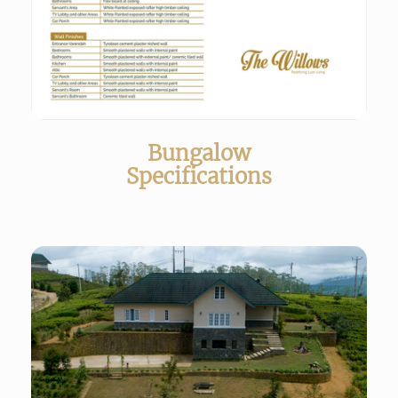
Bungalow
Specifications