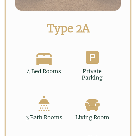
Type 2A
4 Bed Rooms
Private
Parking
3 Bath Rooms
Living Room