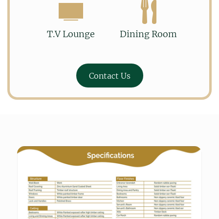
T.V Lounge
Dining Room
Contact Us