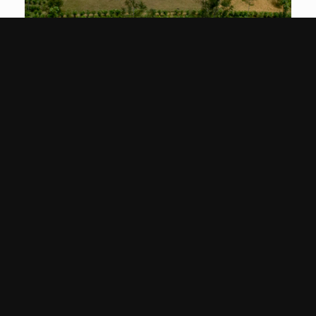
Image
Gallery