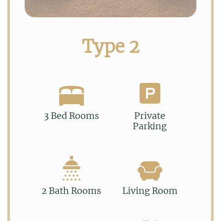
Type 2
3 Bed Rooms
Private
Parking
2 Bath Rooms
Living Room