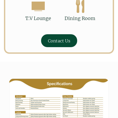
T.V Lounge
Dining Room
Contact Us