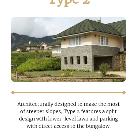
Architecturally designed to make the most
of steeper slopes, Type 2 features a split
design with lower-level lawn and parking
with direct access to the bungalow.