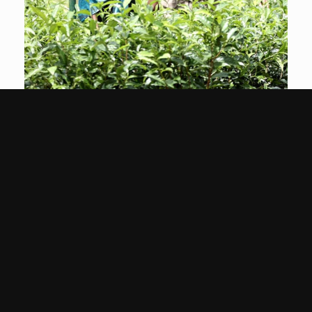
Conservation &
Sustainability
Find Out More
Contact Us