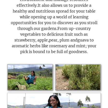
effectively.It also allows us to provide a
healthy and nutritious spread for your table
while opening up a world of learning
opportunities for you to discover as you stroll
through our gardens.From up-country
vegetables to delicious fruit such as
strawberry, apple,pear, plum andguava to
aromatic herbs like rosemary and mint; your
pick is bound to be full of goodness.