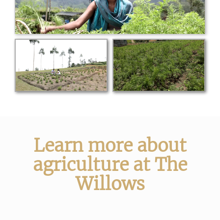
Learn more about
agriculture at The
Willows