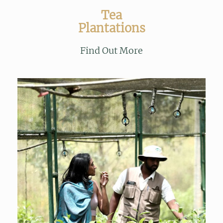
Tea
Plantations
Find Out More