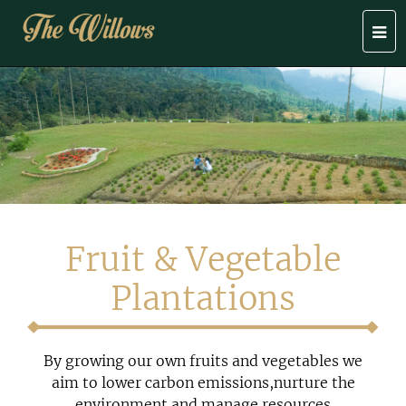
Togg
navi
Fruit & Vegetable
Plantations
By growing our own fruits and vegetables we
aim to lower carbon emissions,nurture the
environment and manage resources