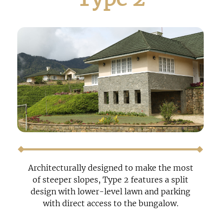
Architecturally designed to make the most
of steeper slopes, Type 2 features a split
design with lower-level lawn and parking
with direct access to the bungalow.