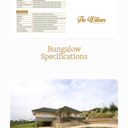
Bungalow
Specifications