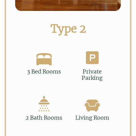
Type 2
3 Bed Rooms
Private
Parking
2 Bath Rooms
Living Room