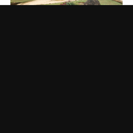
Image
Gallery