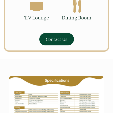
T.V Lounge
Dining Room
Contact Us