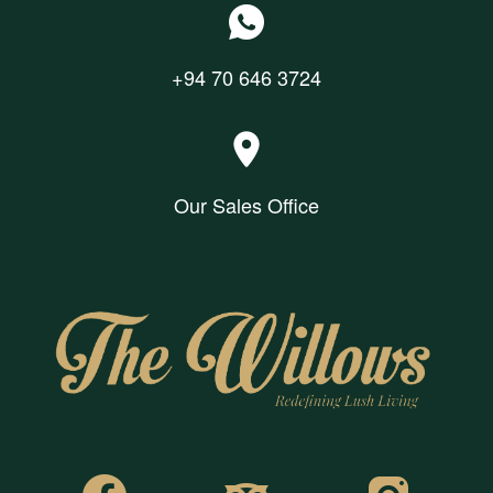
+94 70 646 3724
Our Sales Office