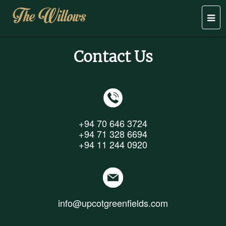
Togg
navi
Contact Us
+94 70 646 3724
+94 71 328 6694
+94 11 244 0920
info@upcotgreenfields.com