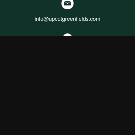
info@upcotgreenfields.com
+94 70 646 3724
Our Sales Office