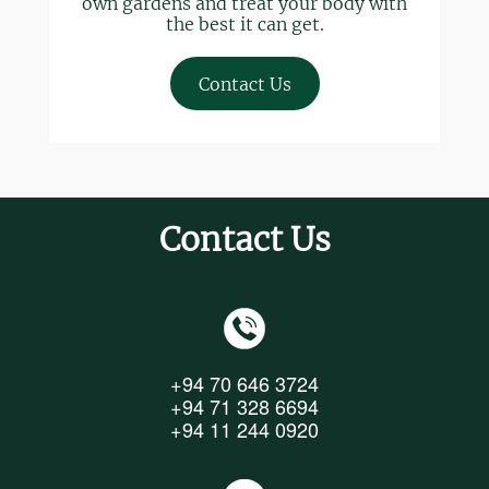
own gardens and treat your body with
the best it can get.
Contact Us
Contact Us
+94 70 646 3724
+94 71 328 6694
+94 11 244 0920