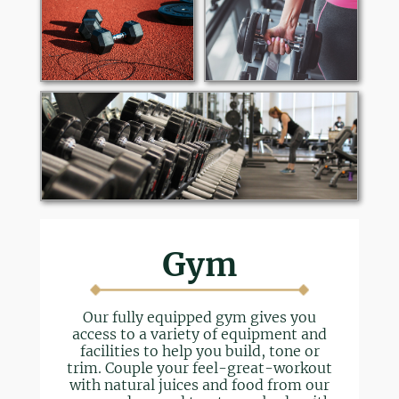
Gym
Our fully equipped gym gives you
access to a variety of equipment and
facilities to help you build, tone or
trim. Couple your feel-great-workout
with natural juices and food from our