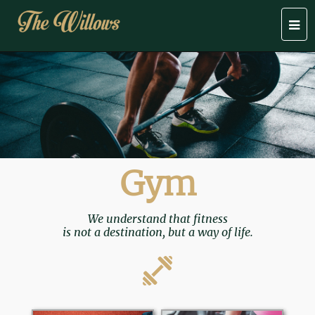
Togg
navi
Gym
We understand that fitness
is not a destination, but a way of life.