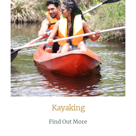
Kayaking
Find Out More