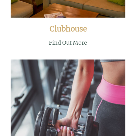
Clubhouse
Find Out More