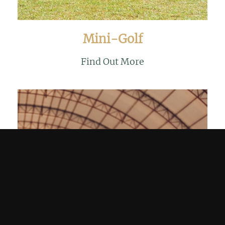
Mini-Golf
Find Out More