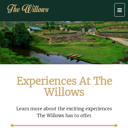
Togg
navi
Experiences At The
Willows
Learn more about the exciting experiences
The Willows has to offer