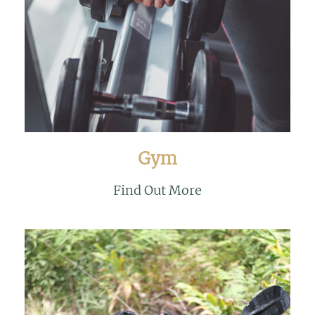
Gym
Find Out More