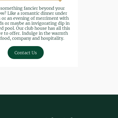
 something fancier beyond your
w? Like a romantic dinner under
s or an evening of merriment with
ds or maybe an invigorating dip in
d pool. Our club house has all this
e to offer. Indulge in the warmth
 food, company and hospitality.
Contact Us