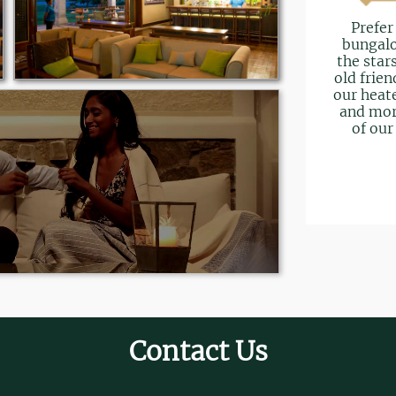
Prefer
bungalo
the star
old frien
our heate
and mor
of our
Contact Us