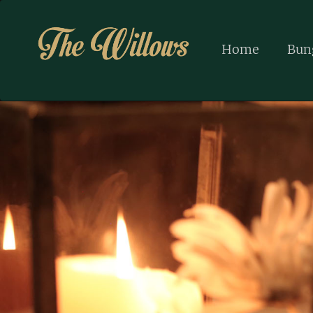
Home
Bun