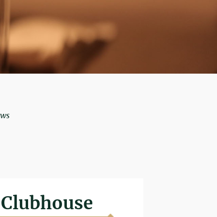
ows
Clubhouse