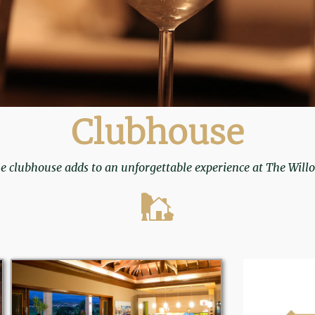
Clubhouse
e clubhouse adds to an unforgettable experience at The Will