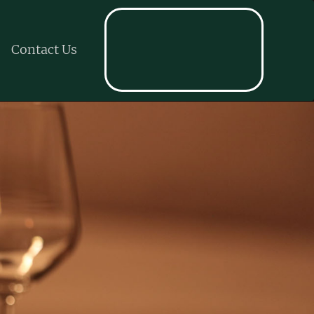
Contact Us