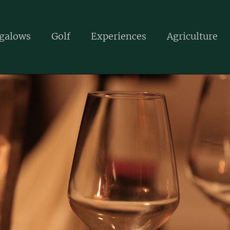
galows
Golf
Experiences
Agriculture