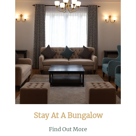
Stay At A Bungalow
Find Out More