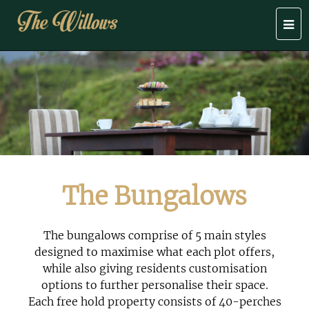
Togg
navi
The Bungalows
The bungalows comprise of 5 main styles
designed to maximise what each plot offers,
while also giving residents customisation
options to further personalise their space.
Each free hold property consists of 40-perches