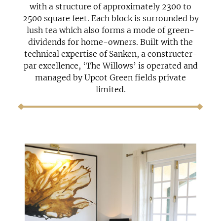
with a structure of approximately 2300 to
2500 square feet. Each block is surrounded by
lush tea which also forms a mode of green-
dividends for home-owners. Built with the
technical expertise of Sanken, a constructer-
par excellence, ‘The Willows’ is operated and
managed by Upcot Green fields private
limited.