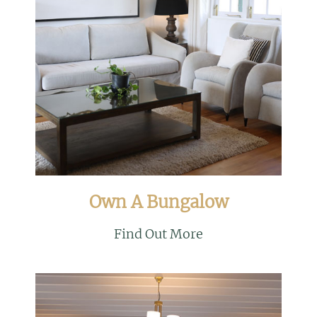
Own A Bungalow
Find Out More