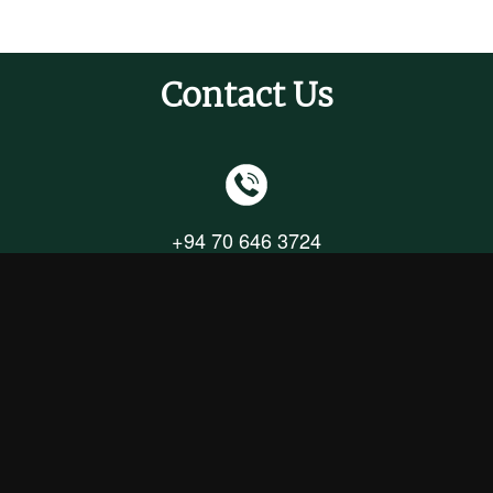
Contact Us
+94 70 646 3724
+94 71 328 6694
+94 11 244 0920
info@upcotgreenfields.com